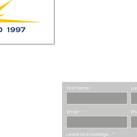
Contact Us
First Name
La
Email
Ph
seum.com
Leave us a message...