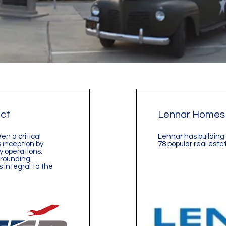
ict
Lennar Homes
een a critical
Lennar has building 
 inception by
78 popular real esta
 operations.
rrounding
 integral to the