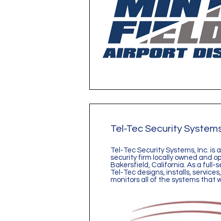
Tel-Tec Security System
Tel-Tec Security Systems, Inc. is
security firm locally owned and o
Bakersfield, California. As a full
Tel-Tec designs, installs, service
monitors all of the systems that 