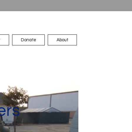
r
Donate
About
ers