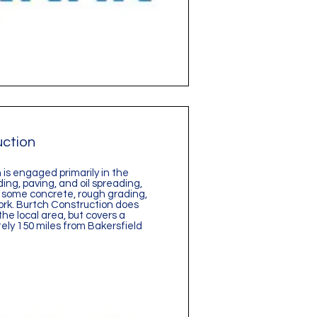
uction
is engaged primarily in the
ding, paving, and oil spreading,
 some concrete, rough grading,
rk. Burtch Construction does
the local area, but covers a
ely 150 miles from Bakersfield