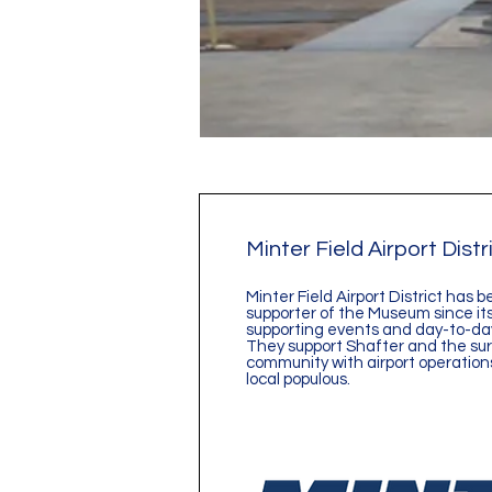
Minter Field Airport Distr
Minter Field Airport District has b
supporter of the Museum since its
supporting events and day-to-day
They support Shafter and the su
community with airport operations
local populous.