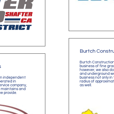
Burtch Constr
Burtch Construction 
s
business of fine gra
however, we also do
and underground wo
 an independent
business not only in 
perated in
radius of approximat
-service company,
as well.
s, maintains and
we provide.