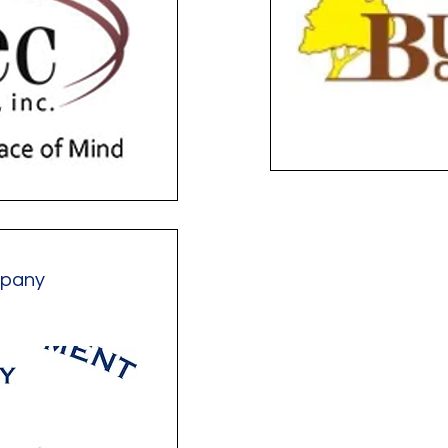
mpany