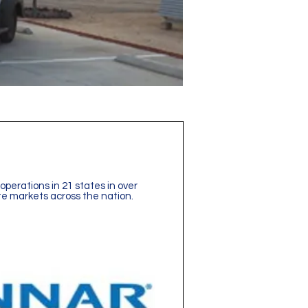
operations in 21 states in over
te markets across the nation.