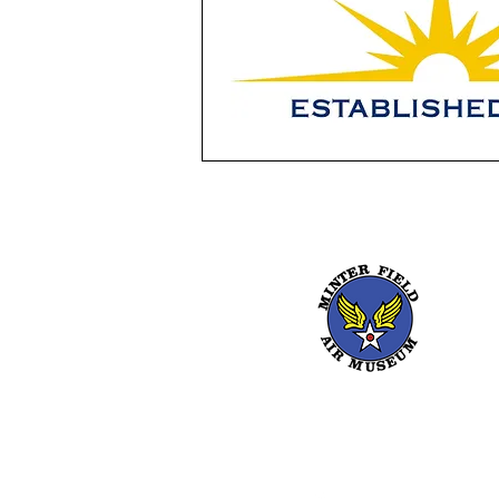
661-393-0291
mfam@minterfieldairmu