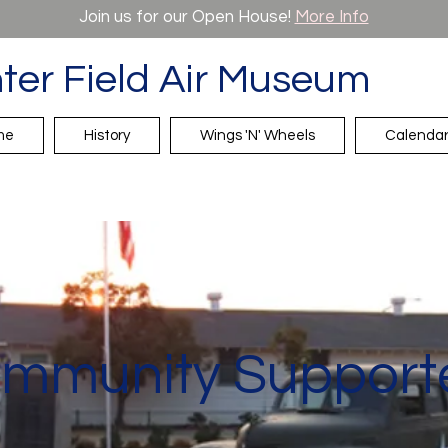
Join us for our Open House!
More Info
ter Field Air Museum
me
History
Wings 'N' Wheels
Calenda
mmunity Support