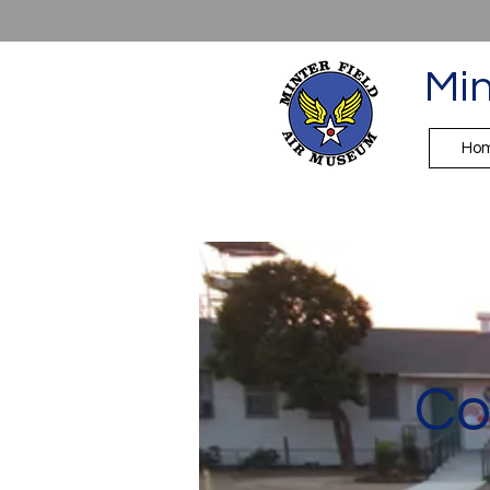
Min
Ho
Co