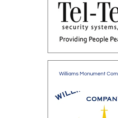
Williams Monument Co