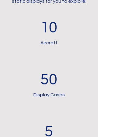
static displays for you to explore.
10
Aircraft
50
Display Cases
5