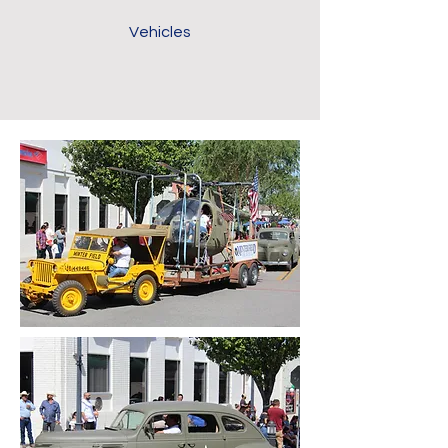
Vehicles