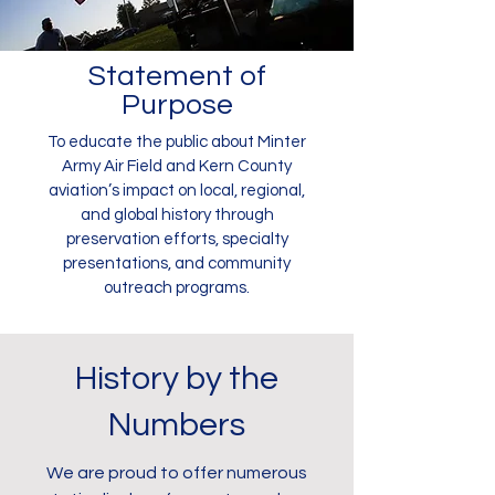
Statement of
Purpose
To educate the public about Minter
Army Air Field and Kern County
aviation’s impact on local, regional,
and global history through
preservation efforts, specialty
presentations, and community
outreach programs.
History by the
Numbers
We are proud to offer numerous