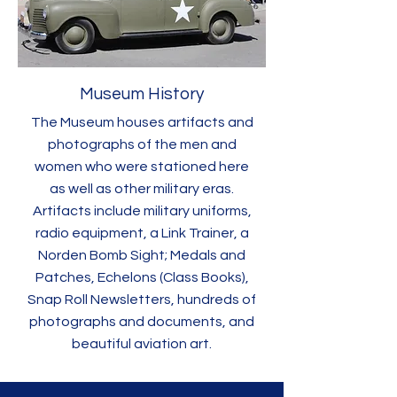
Museum History
The Museum houses artifacts and
photographs of the men and
women who were stationed here
as well as other military eras.
Artifacts include military uniforms,
radio equipment, a Link Trainer, a
Norden Bomb Sight; Medals and
Patches, Echelons (Class Books),
Snap Roll Newsletters, hundreds of
photographs and documents, and
beautiful aviation art.