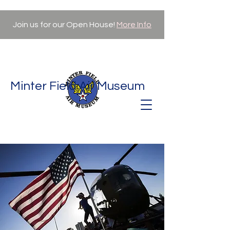
Join us for our Open House!
More Info
Minter Field Air Museum