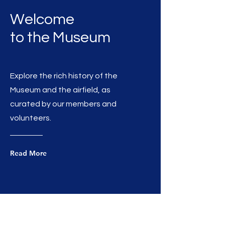
Welcome
to the Museum
Explore the rich history of the
Museum and the airfield, as
curated by our members and
volunteers.
Read More