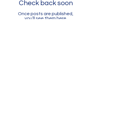
Check back soon
Once posts are published,
you’ll see them here.
661-393-0291
mfam@minterfieldairmuseum.com
Minter Field Air Museum is a Registered
501(c)(3) Non-Profit Organization
U.S. Tax I.D. #953646320