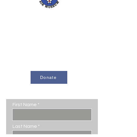
661-393-0291
mfam@minterfieldairmuseum.com
Minter Field Air Museum is a Registered
501(c)(3) Non-Profit Organization
U.S. Tax I.D. #953646320
Donate
Contact Us
First Name
Last Name