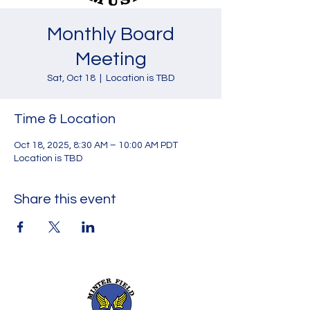
Monthly Board
Meeting
Sat, Oct 18
  |  
Location is TBD
Time & Location
Oct 18, 2025, 8:30 AM – 10:00 AM PDT
Location is TBD
Share this event