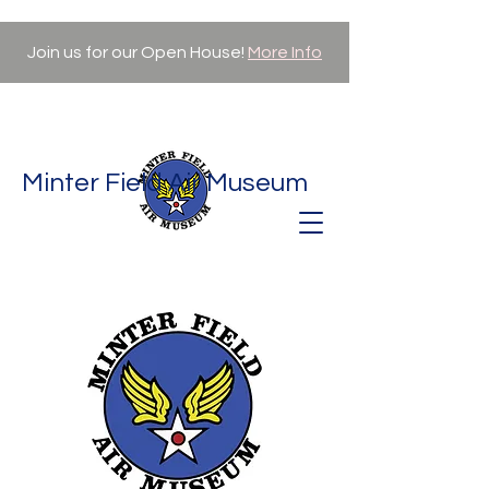
Join us for our Open House!
More Info
Minter Field Air Museum