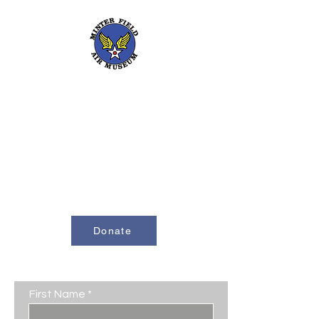
661-393-0291
mfam@minterfieldairmuseum.com
Minter Field Air Museum is a Registered
501(c)(3) Non-Profit Organization
U.S. Tax I.D. #953646320
Donate
Contact Us
First Name