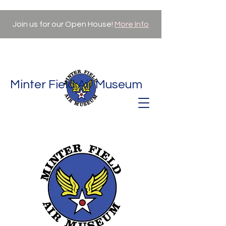
Join us for our Open House!
More Info
Minter Field Air Museum