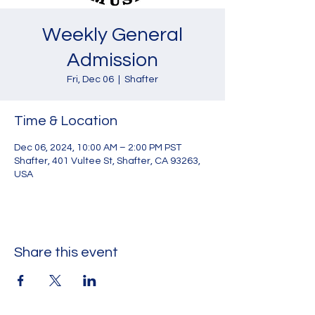
Weekly General
Admission
Fri, Dec 06
  |  
Shafter
Time & Location
Dec 06, 2024, 10:00 AM – 2:00 PM PST
Shafter, 401 Vultee St, Shafter, CA 93263,
USA
Share this event