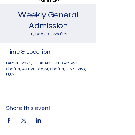
Weekly General
Admission
Fri, Dec 20
  |  
Shafter
Time & Location
Dec 20, 2024, 10:00 AM – 2:00 PM PST
Shafter, 401 Vultee St, Shafter, CA 93263,
USA
Share this event