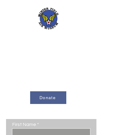
661-393-0291
mfam@minterfieldairmuseum.com
Minter Field Air Museum is a Registered
501(c)(3) Non-Profit Organization
U.S. Tax I.D. #953646320
Donate
Contact Us
First Name