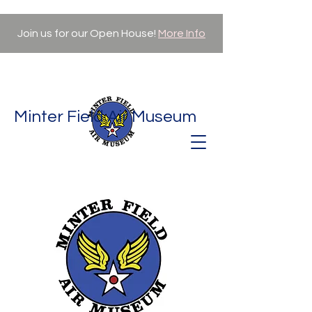
Join us for our Open House!
More Info
Minter Field Air Museum