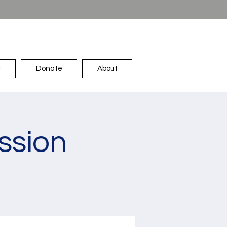
r
Donate
About
ssion