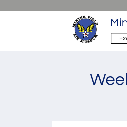
Min
Ho
Week