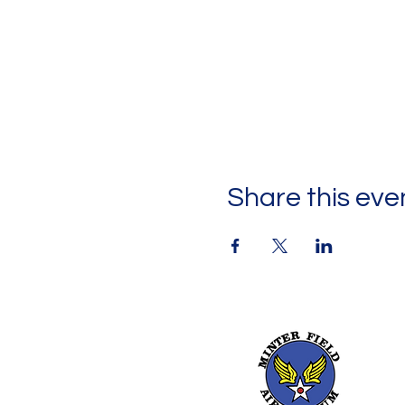
Share this eve