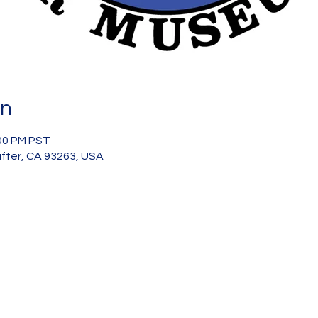
on
:00 PM PST
after, CA 93263, USA