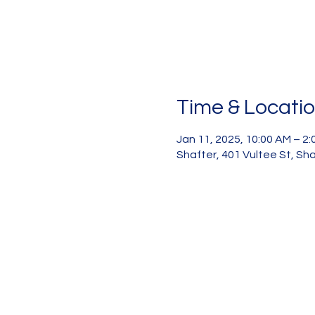
Time & Locati
Jan 11, 2025, 10:00 AM – 2
Shafter, 401 Vultee St, Sh