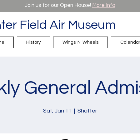
Join us for our Open House!
More Info
ter Field Air Museum
me
History
Wings 'N' Wheels
Calenda
ly General Admi
Sat, Jan 11
  |  
Shafter