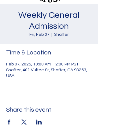
Weekly General
Admission
Fri, Feb 07
  |  
Shafter
Time & Location
Feb 07, 2025, 10:00 AM – 2:00 PM PST
Shafter, 401 Vultee St, Shafter, CA 93263,
USA
Share this event