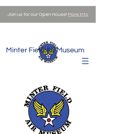
Join us for our Open House!
More Info
Minter Field Air Museum