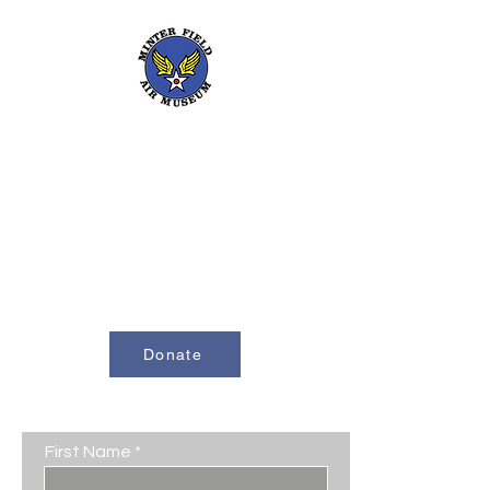
661-393-0291
mfam@minterfieldairmuseum.com
Minter Field Air Museum is a Registered
501(c)(3) Non-Profit Organization
U.S. Tax I.D. #953646320
Donate
Contact Us
First Name