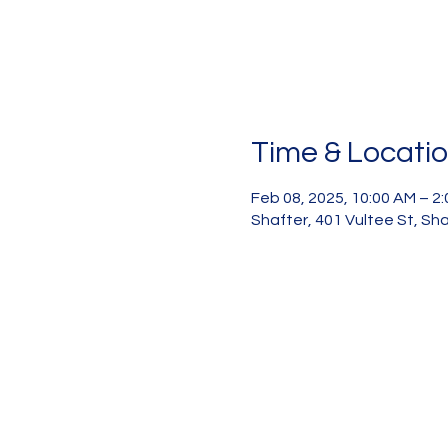
Time & Locati
Feb 08, 2025, 10:00 AM – 2
Shafter, 401 Vultee St, Sh