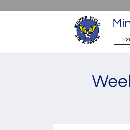
Min
Ho
Week