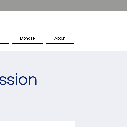
r
Donate
About
ssion