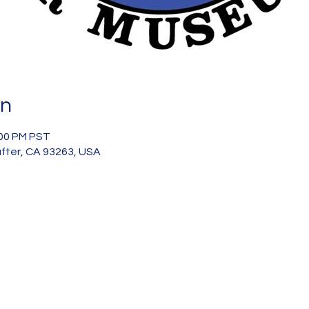
on
:00 PM PST
after, CA 93263, USA