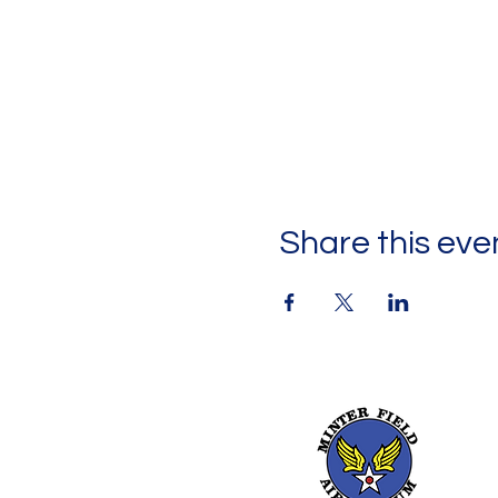
Share this eve