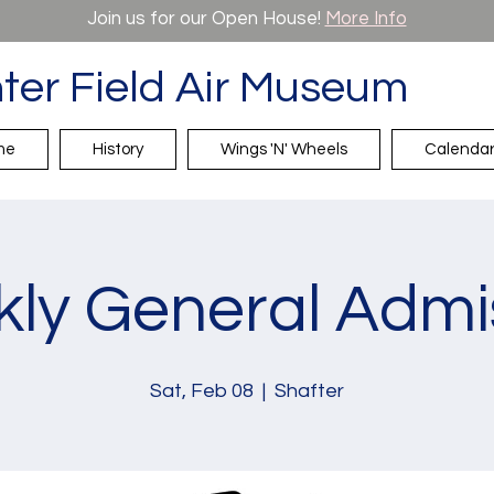
Join us for our Open House!
More Info
ter Field Air Museum
me
History
Wings 'N' Wheels
Calenda
ly General Admi
Sat, Feb 08
  |  
Shafter