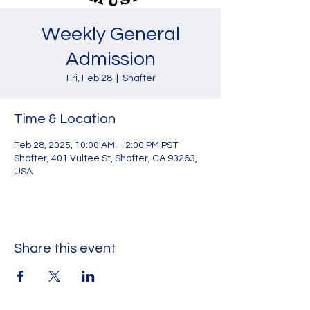
Weekly General
Admission
Fri, Feb 28
  |  
Shafter
Time & Location
Feb 28, 2025, 10:00 AM – 2:00 PM PST
Shafter, 401 Vultee St, Shafter, CA 93263,
USA
Share this event