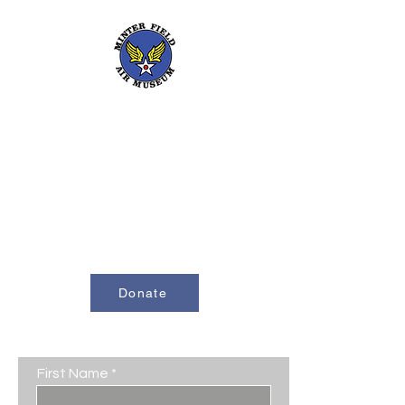
661-393-0291
mfam@minterfieldairmuseum.com
Minter Field Air Museum is a Registered
501(c)(3) Non-Profit Organization
U.S. Tax I.D. #953646320
Donate
Contact Us
First Name