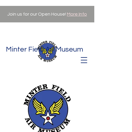
Join us for our Open House!
More Info
Minter Field Air Museum