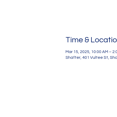
Time & Locati
Mar 15, 2025, 10:00 AM – 2
Shafter, 401 Vultee St, Sh