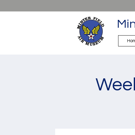
Min
Ho
Week