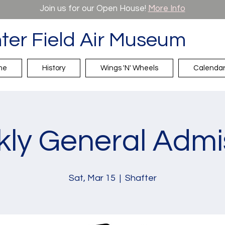
Join us for our Open House!
More Info
ter Field Air Museum
me
History
Wings 'N' Wheels
Calenda
ly General Admi
Sat, Mar 15
  |  
Shafter