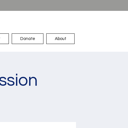
r
Donate
About
ssion