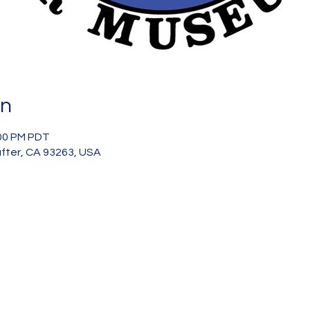
on
:00 PM PDT
after, CA 93263, USA