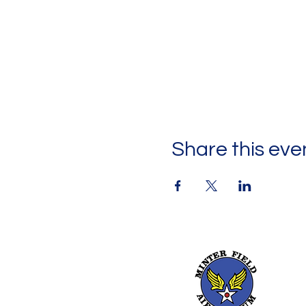
Share this eve