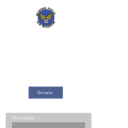
661-393-0291
mfam@minterfieldairmuseum.com
Minter Field Air Museum is a Registered
501(c)(3) Non-Profit Organization
U.S. Tax I.D. #953646320
Donate
Contact Us
First Name