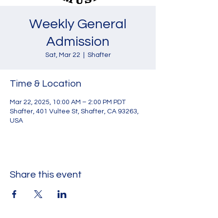
Weekly General
Admission
Sat, Mar 22
  |  
Shafter
Time & Location
Mar 22, 2025, 10:00 AM – 2:00 PM PDT
Shafter, 401 Vultee St, Shafter, CA 93263,
USA
Share this event