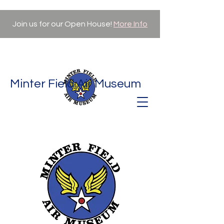
Join us for our Open House!
More Info
Minter Field Air Museum