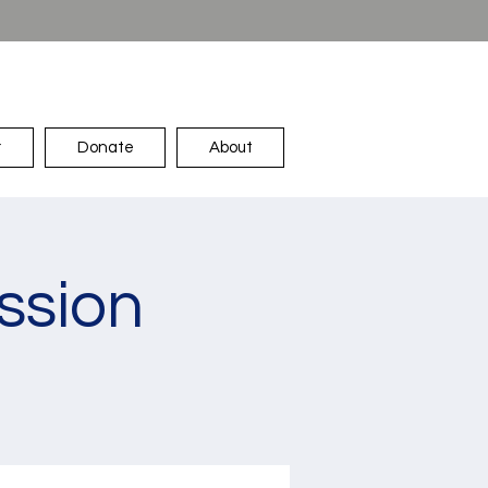
r
Donate
About
ssion