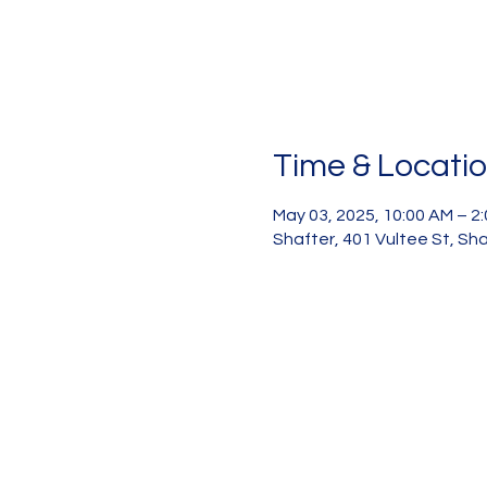
Time & Locati
May 03, 2025, 10:00 AM – 2
Shafter, 401 Vultee St, Sh