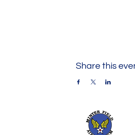
Share this eve