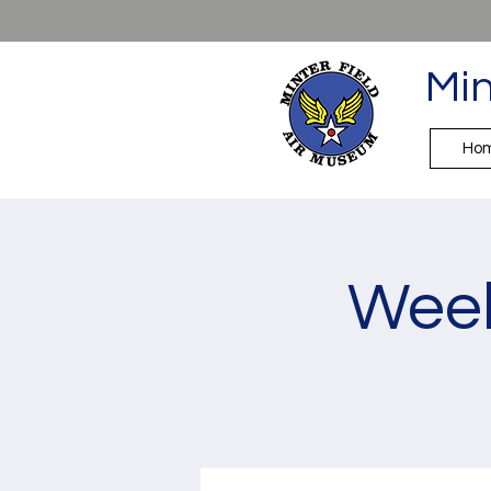
Min
Ho
Week