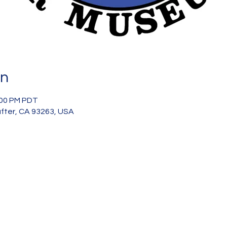
on
:00 PM PDT
after, CA 93263, USA