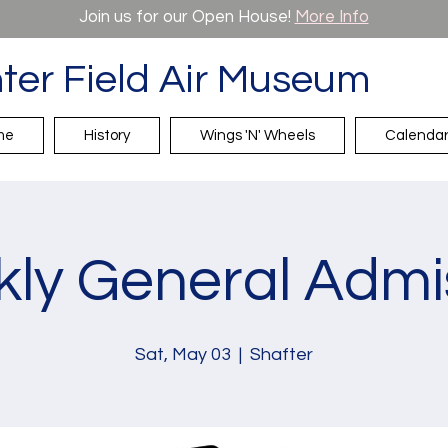
Join us for our Open House!
More Info
ter Field Air Museum
me
History
Wings 'N' Wheels
Calenda
ly General Admi
Sat, May 03
  |  
Shafter