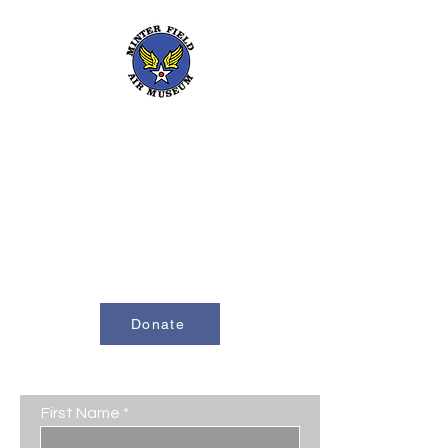
661-393-0291
mfam@minterfieldairmuseum.com
Minter Field Air Museum is a Registered
501(c)(3) Non-Profit Organization
U.S. Tax I.D. #953646320
Donate
Contact Us
First Name