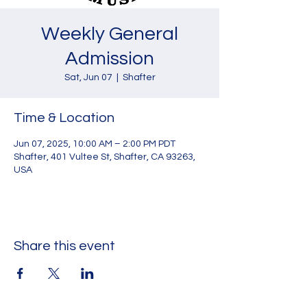
Weekly General
Admission
Sat, Jun 07
  |  
Shafter
Time & Location
Jun 07, 2025, 10:00 AM – 2:00 PM PDT
Shafter, 401 Vultee St, Shafter, CA 93263,
USA
Share this event