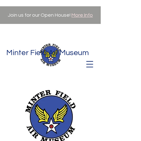
Join us for our Open House!
More Info
Minter Field Air Museum