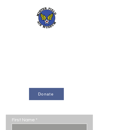
661-393-0291
mfam@minterfieldairmuseum.com
Minter Field Air Museum is a Registered
501(c)(3) Non-Profit Organization
U.S. Tax I.D. #953646320
Donate
Contact Us
First Name