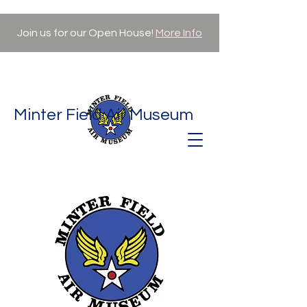
Join us for our Open House!
More Info
Minter Field Air Museum