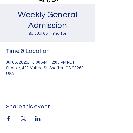
Weekly General
Admission
Sat, Jul 05
  |  
Shafter
Time & Location
Jul 05, 2025, 10:00 AM – 2:00 PM PDT
Shafter, 401 Vultee St, Shafter, CA 93263,
USA
Share this event