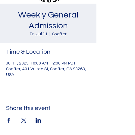
Weekly General
Admission
Fri, Jul 11
  |  
Shafter
Time & Location
Jul 11, 2025, 10:00 AM – 2:00 PM PDT
Shafter, 401 Vultee St, Shafter, CA 93263,
USA
Share this event