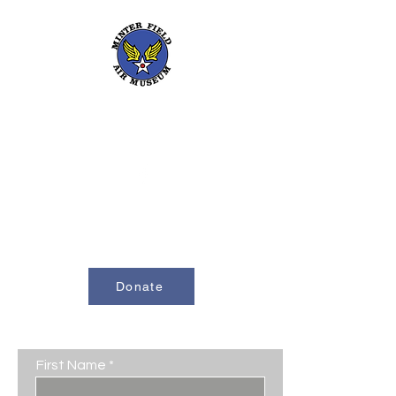
661-393-0291
mfam@minterfieldairmuseum.com
Minter Field Air Museum is a Registered
501(c)(3) Non-Profit Organization
U.S. Tax I.D. #953646320
Donate
Contact Us
First Name