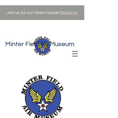
Join us for our Open House!
More Info
Minter Field Air Museum