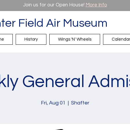
Join us for our Open House!
More Info
ter Field Air Museum
me
History
Wings 'N' Wheels
Calenda
ly General Admi
Fri, Aug 01
  |  
Shafter