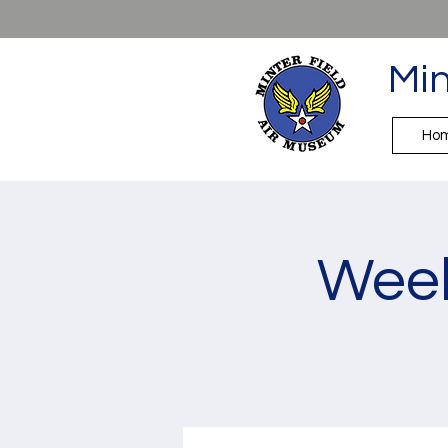
Min
Ho
Week