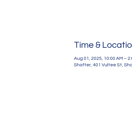
Time & Locati
Aug 01, 2025, 10:00 AM – 2
Shafter, 401 Vultee St, Sh