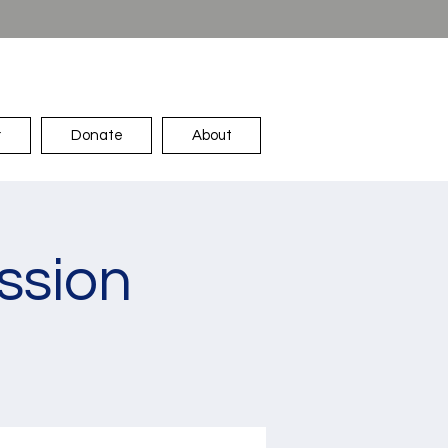
r
Donate
About
ssion