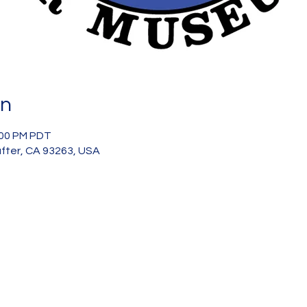
on
:00 PM PDT
after, CA 93263, USA