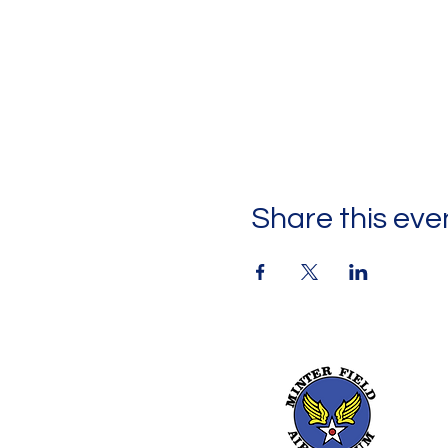
Share this eve