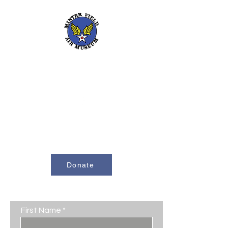
661-393-0291
mfam@minterfieldairmuseum.com
Minter Field Air Museum is a Registered
501(c)(3) Non-Profit Organization
U.S. Tax I.D. #953646320
Donate
Contact Us
First Name