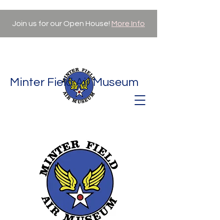
Join us for our Open House!
More Info
Minter Field Air Museum