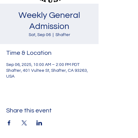
Weekly General
Admission
Sat, Sep 06
  |  
Shafter
Time & Location
Sep 06, 2025, 10:00 AM – 2:00 PM PDT
Shafter, 401 Vultee St, Shafter, CA 93263,
USA
Share this event