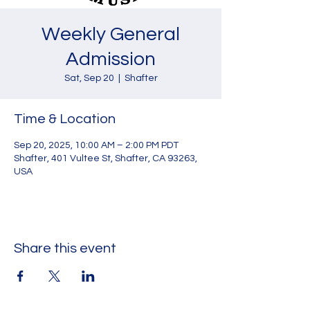
Weekly General
Admission
Sat, Sep 20
  |  
Shafter
Time & Location
Sep 20, 2025, 10:00 AM – 2:00 PM PDT
Shafter, 401 Vultee St, Shafter, CA 93263,
USA
Share this event