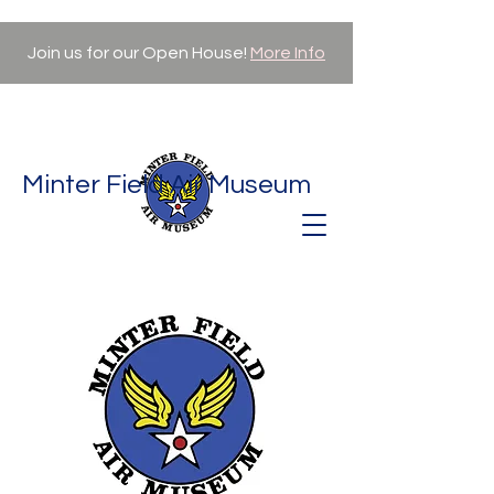
Join us for our Open House!
More Info
Minter Field Air Museum