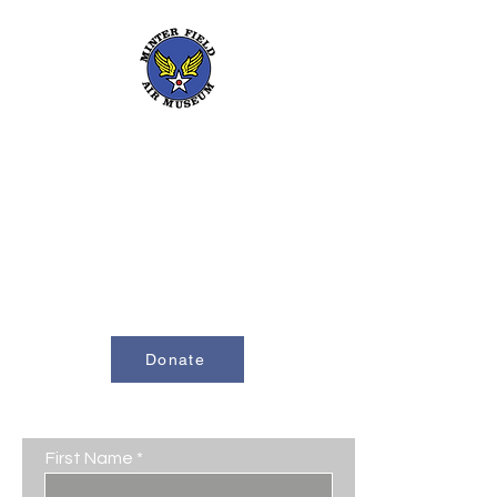
661-393-0291
mfam@minterfieldairmuseum.com
Minter Field Air Museum is a Registered
501(c)(3) Non-Profit Organization
U.S. Tax I.D. #953646320
Donate
Contact Us
First Name