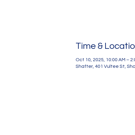
Time & Locati
Oct 10, 2025, 10:00 AM – 2
Shafter, 401 Vultee St, Sh