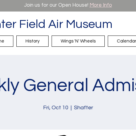
Join us for our Open House!
More Info
ter Field Air Museum
me
History
Wings 'N' Wheels
Calenda
ly General Admi
Fri, Oct 10
  |  
Shafter