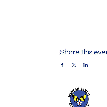
Share this eve