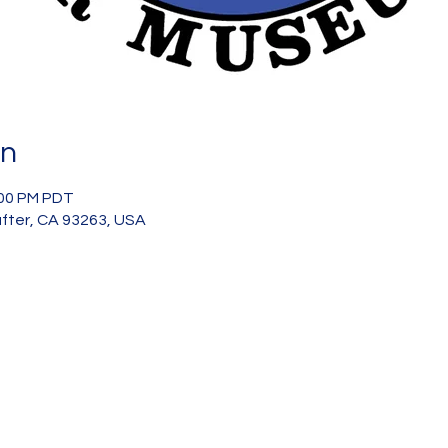
on
:00 PM PDT
after, CA 93263, USA