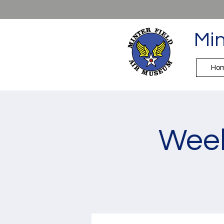
Min
Ho
Week