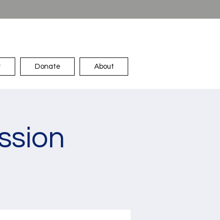
r
Donate
About
ssion