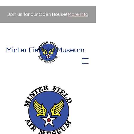
Join us for our Open House!
More Info
Minter Field Air Museum