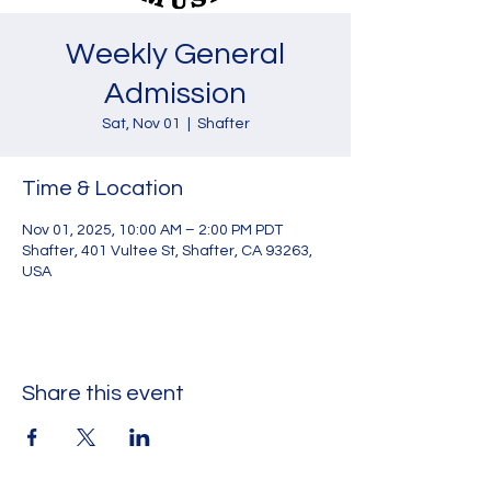
Weekly General
Admission
Sat, Nov 01
  |  
Shafter
Time & Location
Nov 01, 2025, 10:00 AM – 2:00 PM PDT
Shafter, 401 Vultee St, Shafter, CA 93263,
USA
Share this event