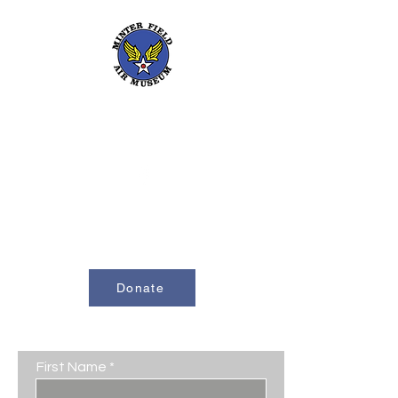
661-393-0291
mfam@minterfieldairmuseum.com
Minter Field Air Museum is a Registered
501(c)(3) Non-Profit Organization
U.S. Tax I.D. #953646320
Donate
Contact Us
First Name