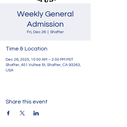
Weekly General
Admission
Fri, Dec 26
  |  
Shafter
Time & Location
Dec 26, 2025, 10:00 AM – 2:00 PM PST
Shafter, 401 Vultee St, Shafter, CA 93263,
USA
Share this event