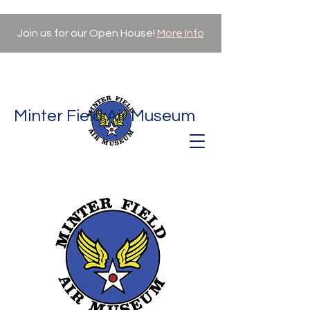
Join us for our Open House!
More Info
Minter Field Air Museum