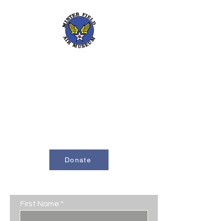
661-393-0291
mfam@minterfieldairmuseum.com
Minter Field Air Museum is a Registered
501(c)(3) Non-Profit Organization
U.S. Tax I.D. #953646320
Donate
Contact Us
First Name