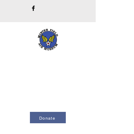
661-393-0291
mfam@minterfieldairmuseum.com
Minter Field Air Museum is a Registered
501(c)(3) Non-Profit Organization
U.S. Tax I.D. #953646320
Donate
Contact Us