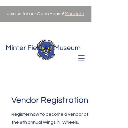
Join us for our Open House!
More Info
Minter Field Air Museum
Vendor Registration
Register now to become a vendor at
the 8th annual Wings 'N' Wheels,