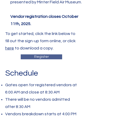
presented by Minter Field Air Museum.
Vendor registration closes October
11th, 2025.
To get started, click the link below to
fill out the sign-up form online, or click
here
to download a copy.
Register
Schedule
Gates open for registered vendors at
6:00 AM and close at 8:30 AM
There will be no vendors admitted
after 8:30 AM
Vendors breakdown starts at 4:00 PM